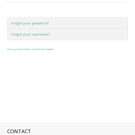
Forgot your password?
Forgot your username?
FaLang translation system by Faboba
CONTACT