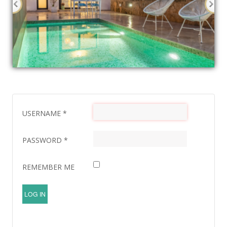
USERNAME
*
PASSWORD
*
REMEMBER ME
LOG IN