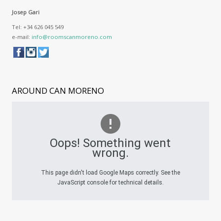
Josep Gari
Tel: +34 626 045 549
e-mail:
info@roomscanmoreno.com
AROUND
CAN MORENO
Oops! Something went
wrong.
This page didn't load Google Maps correctly. See the
JavaScript console for technical details.