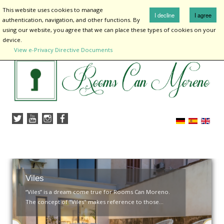
¡
This website uses cookies to manage
I decline
I agree
authentication, navigation, and other functions. By
using our website, you agree that we can place these types of cookies on your
device.
View e-Privacy Directive Documents
Home
lodging
Rooms Are You
Surroundings
About me
Contact
Viles
“Viles” is a dream come true for Rooms Can Moreno.
The concept of "Viles" makes reference to those...